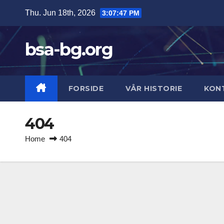
Skip
Thu. Jun 18th, 2026
3:07:47 PM
to
content
bsa-bg.org
FORSIDE
VÅR HISTORIE
KON
404
Home
404