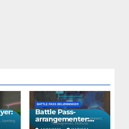
BATTLE PASS BELØNNINGER
yer:
Battle Pass-
arrangementer:
Sesongbasert,