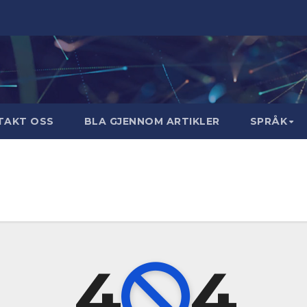
TAKT OSS
BLA GJENNOM ARTIKLER
SPRÅK
4
4